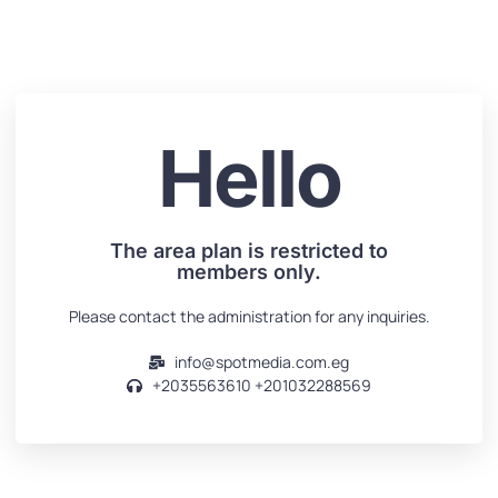
Hello
The area plan is restricted to
members only.
Please contact the administration for any inquiries.
info@spotmedia.com.eg
+2035563610‬‬ +201032288569‬‬